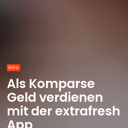
Extra
Als Komparse
Geld verdienen
mit der extrafresh
App