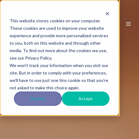
This website stores cookies on your computer.
These cookies are used to improve your website
experience and provide more personalized services
to you, both on this website and through other
media. To find out more about the cookies we use,
see our Privacy Policy.
We won't track your information when you visit our
site. But in order to comply with your preferences,
we'll have to use just one tiny cookie so that you're
not asked to make this choice again.
Decline
Accept