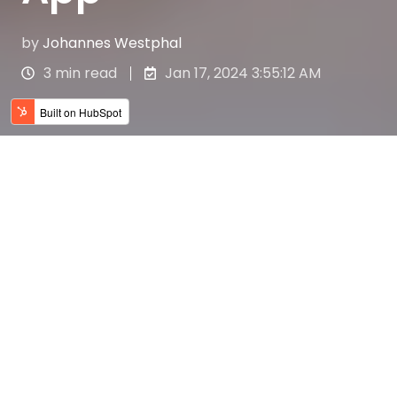
by
Johannes Westphal
3 min read
Jan 17, 2024 3:55:12 AM
Als Komparse Geld
verdienen: Die extrafresh
App macht's möglich!
Hast du schon mal davon geträumt, Teil
eines Films zu sein und dabei auch noch
Geld zu verdienen?
Mit der extrafresh App wird dieser Traum